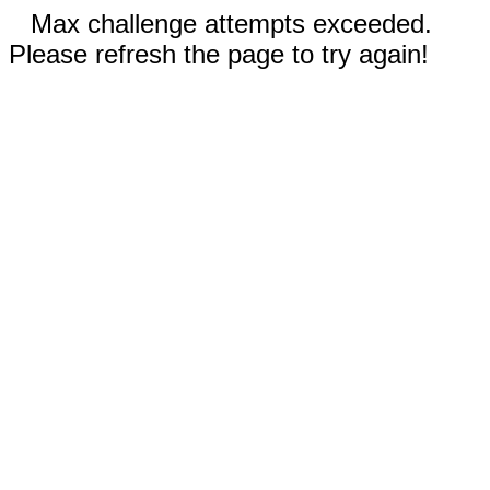
Max challenge attempts exceeded.
Please refresh the page to try again!