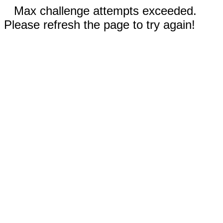
Max challenge attempts exceeded.
Please refresh the page to try again!