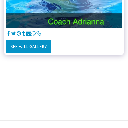
SEE FULL GALLERY