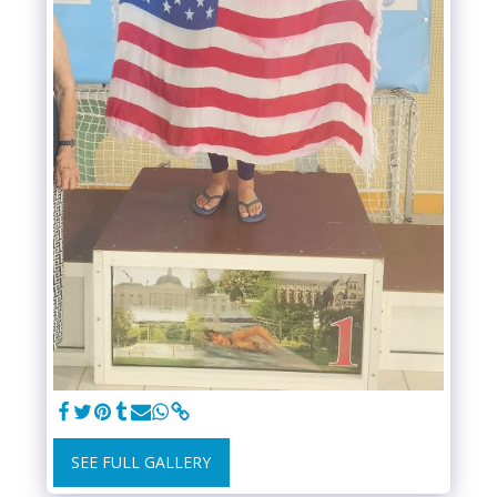
SEE FULL GALLERY