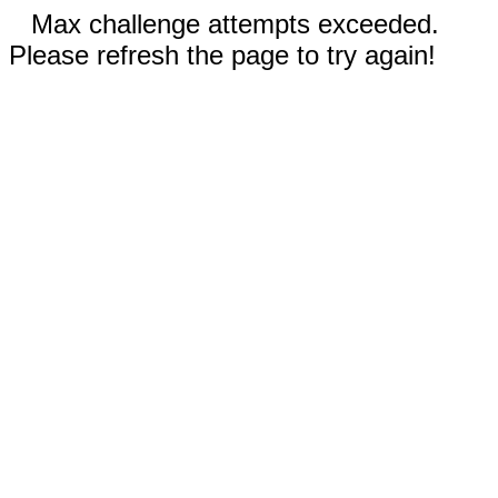
Max challenge attempts exceeded.
Please refresh the page to try again!